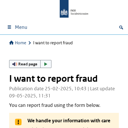
Menu
Home
I want to report fraud
Read page
I want to report fraud
Publication date 25-02-2025, 10:43 | Last update
09-05-2025, 11:31
You can report fraud using the form below.
We handle your information with care