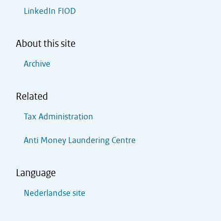
LinkedIn FIOD
About this site
Archive
Related
Tax Administration
Anti Money Laundering Centre
Language
Nederlandse site