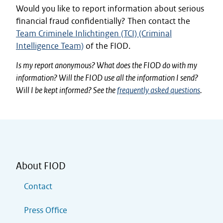
Would you like to report information about serious
financial fraud confidentially? Then contact the
Team Criminele Inlichtingen (TCI) (Criminal
Intelligence Team)
of the FIOD.
Is my report anonymous? What does the FIOD do with my
information? Will the FIOD use all the information I send?
Will I be kept informed? See the
frequently asked questions
.
About FIOD
Contact
Press Office