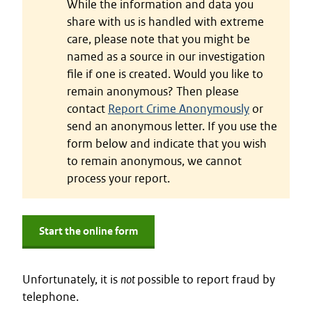
While the information and data you
share with us is handled with extreme
care, please note that you might be
named as a source in our investigation
file if one is created. Would you like to
remain anonymous? Then please
contact
Report Crime Anonymously
or
send an anonymous letter. If you use the
form below and indicate that you wish
to remain anonymous, we cannot
process your report.
Start the online form
Unfortunately, it is
not
possible to report fraud by
telephone.