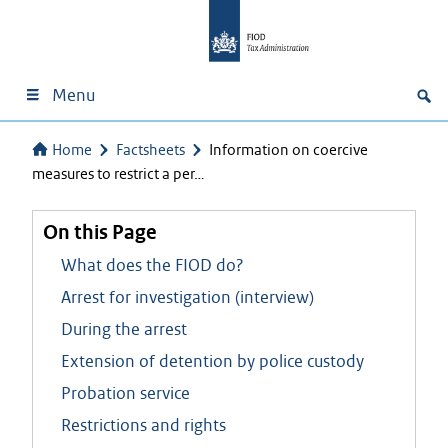
Menu
Home
Factsheets
Information on coercive
measures to restrict a per…
On this Page
What does the FIOD do?
Arrest for investigation (interview)
During the arrest
Extension of detention by police custody
Probation service
Restrictions and rights