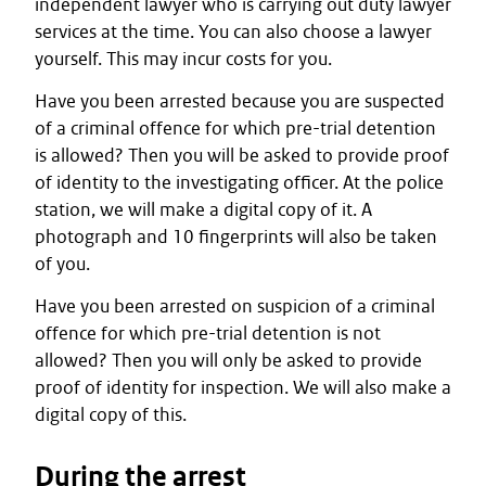
independent lawyer who is carrying out duty lawyer
services at the time. You can also choose a lawyer
yourself. This may incur costs for you.
Have you been arrested because you are suspected
of a criminal offence for which pre-trial detention
is allowed? Then you will be asked to provide proof
of identity to the investigating officer. At the police
station, we will make a digital copy of it. A
photograph and 10 fingerprints will also be taken
of you.
Have you been arrested on suspicion of a criminal
offence for which pre-trial detention is not
allowed? Then you will only be asked to provide
proof of identity for inspection. We will also make a
digital copy of this.
During the arrest