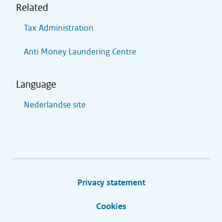
Related
Tax Administration
Anti Money Laundering Centre
Language
Nederlandse site
Privacy statement
Cookies