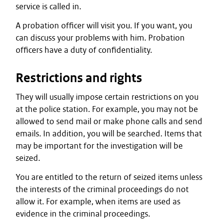
service is called in.
A probation officer will visit you. If you want, you
can discuss your problems with him. Probation
officers have a duty of confidentiality.
Restrictions and rights
They will usually impose certain restrictions on you
at the police station. For example, you may not be
allowed to send mail or make phone calls and send
emails. In addition, you will be searched. Items that
may be important for the investigation will be
seized.
You are entitled to the return of seized items unless
the interests of the criminal proceedings do not
allow it. For example, when items are used as
evidence in the criminal proceedings.