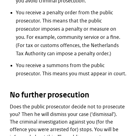
you avoid criminal prosecution.
You receive a penalty order from the public
prosecutor. This means that the public
prosecutor imposes a penalty or measure on
you. For example, community service or a fine.
(For tax or customs offences, the Netherlands
Tax Authority can impose a penalty order.)
You receive a summons from the public
prosecutor. This means you must appear in court.
No further prosecution
Does the public prosecutor decide not to prosecute
you? Then he will dismiss your case (‘dismissal’).
The criminal investigation against you (for the
offence you were arrested for) stops. You will be