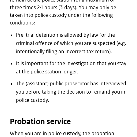
three times 24 hours (3 days). You may only be
taken into police custody under the following
conditions:
Pre-trial detention is allowed by law for the
criminal offence of which you are suspected (e.g.
intentionally filing an incorrect tax return).
It is important for the investigation that you stay
at the police station longer.
The (assistant) public prosecutor has interviewed
you before taking the decision to remand you in
police custody.
Probation service
When you are in police custody, the probation