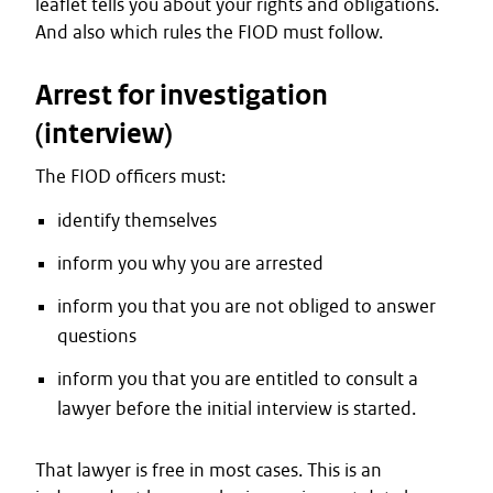
leaflet tells you about your rights and obligations.
And also which rules the FIOD must follow.
Arrest for investigation
(interview)
The FIOD officers must:
identify themselves
inform you why you are arrested
inform you that you are not obliged to answer
questions
inform you that you are entitled to consult a
lawyer before the initial interview is started.
That lawyer is free in most cases. This is an