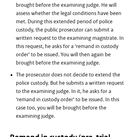
brought before the examining judge. He will
assess whether the legal conditions have been
met. During this extended period of police
custody, the public prosecutor can submit a
written request to the examining magistrate. In
this request, he asks for a ‘remand in custody
order’ to be issued. You will then again be
brought before the examining judge.
The prosecutor does not decide to extend the
police custody. But he submits a written request
to the examining judge. In it, he asks for a
‘remand in custody order’ to be issued. In this
case too, you will be brought before the
examining judge.