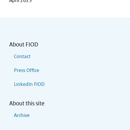
April 2023
About FIOD
Contact
Press Office
LinkedIn FIOD
About this site
Archive