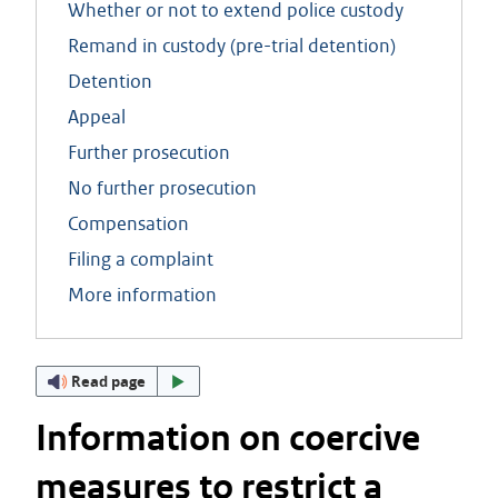
Whether or not to extend police custody
Remand in custody (pre-trial detention)
Detention
Appeal
Further prosecution
No further prosecution
Compensation
Filing a complaint
More information
Read page
Information on coercive
measures to restrict a