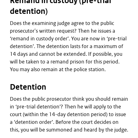
Remand in custody (pre-trial
detention)
Does the examining judge agree to the public
prosecutor's written request? Then he issues a
‘remand in custody order’. You are now in ‘pre-trial
detention’. The detention lasts for a maximum of
14 days and cannot be extended. If possible, you
will be taken to a remand prison for this period.
You may also remain at the police station.
Detention
Does the public prosecutor think you should remain
in ‘pre-trial detention’? Then he will apply to the
court (within the 14-day detention period) to issue
a ‘detention order’. Before the court decides on
this, you will be summoned and heard by the judge.