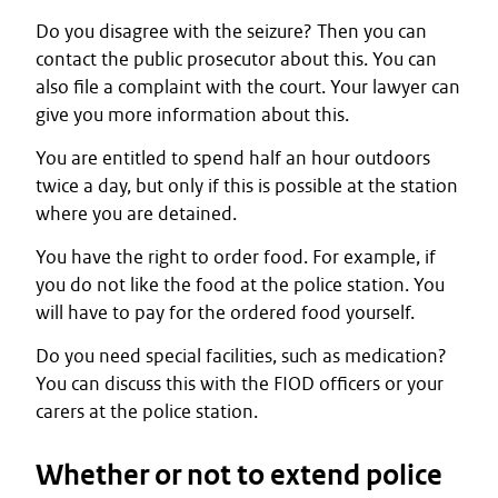
Do you disagree with the seizure? Then you can
contact the public prosecutor about this. You can
also file a complaint with the court. Your lawyer can
give you more information about this.
You are entitled to spend half an hour outdoors
twice a day, but only if this is possible at the station
where you are detained.
You have the right to order food. For example, if
you do not like the food at the police station. You
will have to pay for the ordered food yourself.
Do you need special facilities, such as medication?
You can discuss this with the FIOD officers or your
carers at the police station.
Whether or not to extend police