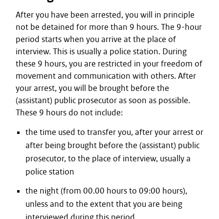
After you have been arrested, you will in principle
not be detained for more than 9 hours. The 9-hour
period starts when you arrive at the place of
interview. This is usually a police station. During
these 9 hours, you are restricted in your freedom of
movement and communication with others. After
your arrest, you will be brought before the
(assistant) public prosecutor as soon as possible.
These 9 hours do not include:
the time used to transfer you, after your arrest or
after being brought before the (assistant) public
prosecutor, to the place of interview, usually a
police station
the night (from 00.00 hours to 09:00 hours),
unless and to the extent that you are being
interviewed during this period.