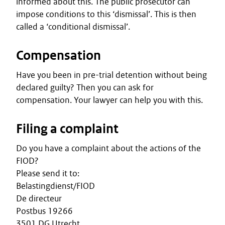
informed about this. The public prosecutor can
impose conditions to this ‘dismissal’. This is then
called a ‘conditional dismissal’.
Compensation
Have you been in pre-trial detention without being
declared guilty? Then you can ask for
compensation. Your lawyer can help you with this.
Filing a complaint
Do you have a complaint about the actions of the
FIOD?
Please send it to:
Belastingdienst/FIOD
De directeur
Postbus 19266
3501 DG Utrecht