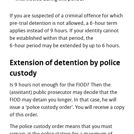
If you are suspected of a criminal offence for which
pre-trial detention is not allowed, a 6-hour term
applies instead of 9 hours. If your identity cannot
be established within that period, the
6-hour period may be extended by up to 6 hours.
Extension of detention by police
custody
Is 9 hours not enough for the FIOD? Then the
(assistant) public prosecutor may decide that the
FIOD may detain you longer. In that case, he will
issue a ‘police custody order’. You will receive a copy
of this order.
The police custody order means that you must
remain at the police station for a maximum of