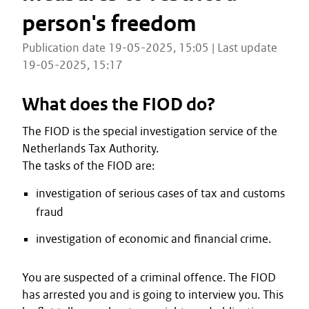
person's freedom
Publication date 19-05-2025, 15:05 | Last update
19-05-2025, 15:17
What does the FIOD do?
The FIOD is the special investigation service of the
Netherlands Tax Authority.
The tasks of the FIOD are:
investigation of serious cases of tax and customs
fraud
investigation of economic and financial crime.
You are suspected of a criminal offence. The FIOD
has arrested you and is going to interview you. This