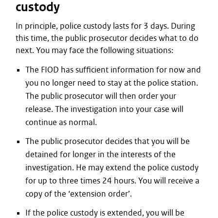
custody
In principle, police custody lasts for 3 days. During
this time, the public prosecutor decides what to do
next. You may face the following situations:
The FIOD has sufficient information for now and
you no longer need to stay at the police station.
The public prosecutor will then order your
release. The investigation into your case will
continue as normal.
The public prosecutor decides that you will be
detained for longer in the interests of the
investigation. He may extend the police custody
for up to three times 24 hours. You will receive a
copy of the ‘extension order’.
If the police custody is extended, you will be