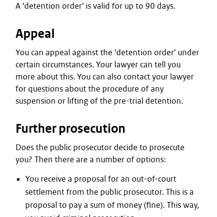
A ‘detention order’ is valid for up to 90 days.
Appeal
You can appeal against the ‘detention order’ under
certain circumstances. Your lawyer can tell you
more about this. You can also contact your lawyer
for questions about the procedure of any
suspension or lifting of the pre-trial detention.
Further prosecution
Does the public prosecutor decide to prosecute
you? Then there are a number of options:
You receive a proposal for an out-of-court
settlement from the public prosecutor. This is a
proposal to pay a sum of money (fine). This way,