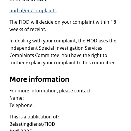
fiod.nl/en/complaints
.
The FIOD will decide on your complaint within 18
weeks of receipt.
In dealing with your complaint, the FIOD uses the
independent Special Investigation Services
Complaints Committee. You have the right to
further explain your complaint to this committee.
More information
For more information, please contact:
Name:
Telephone:
This is a publication of:
Belastingdienst/FIOD